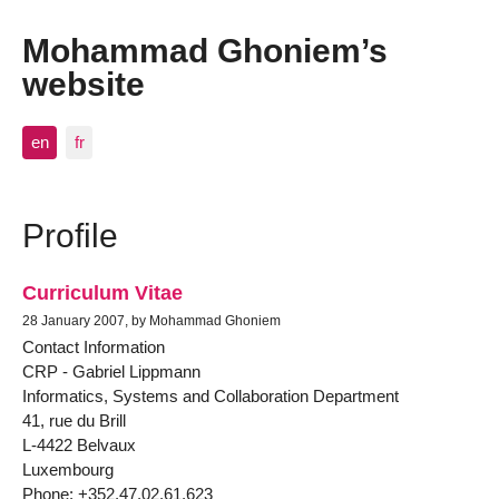
Mohammad Ghoniem’s
website
en
fr
Profile
Curriculum Vitae
28 January 2007, by Mohammad Ghoniem
Contact Information
CRP - Gabriel Lippmann
Informatics, Systems and Collaboration Department
41, rue du Brill
L-4422 Belvaux
Luxembourg
Phone: +352.47.02.61.623