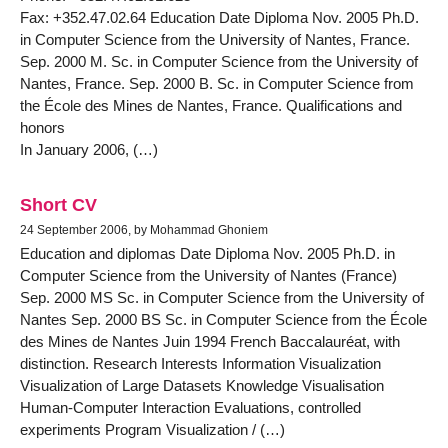
Fax: +352.47.02.64 Education Date Diploma Nov. 2005 Ph.D.
in Computer Science from the University of Nantes, France.
Sep. 2000 M. Sc. in Computer Science from the University of
Nantes, France. Sep. 2000 B. Sc. in Computer Science from
the École des Mines de Nantes, France. Qualifications and
honors
In January 2006, (…)
Short CV
24 September 2006, by Mohammad Ghoniem
Education and diplomas Date Diploma Nov. 2005 Ph.D. in
Computer Science from the University of Nantes (France)
Sep. 2000 MS Sc. in Computer Science from the University of
Nantes Sep. 2000 BS Sc. in Computer Science from the École
des Mines de Nantes Juin 1994 French Baccalauréat, with
distinction. Research Interests Information Visualization
Visualization of Large Datasets Knowledge Visualisation
Human-Computer Interaction Evaluations, controlled
experiments Program Visualization / (…)